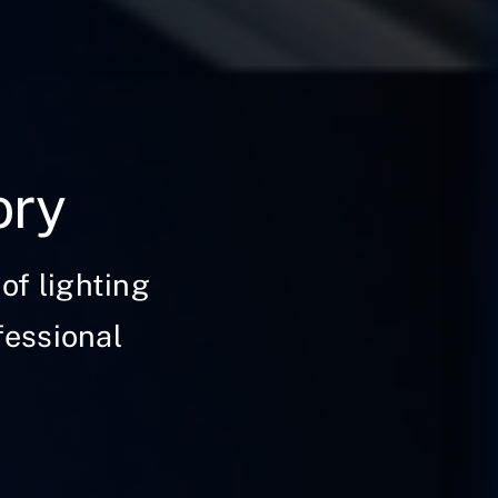
ory
of lighting
fessional