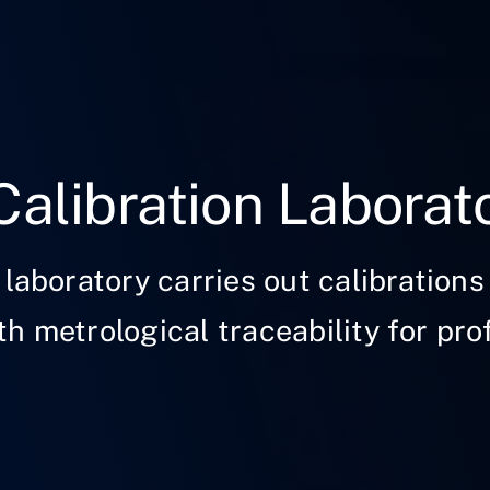
Calibration Laborat
 laboratory carries out calibrations 
h metrological traceability for pro