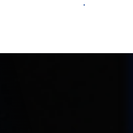
Eng
Esp
Por
Fra