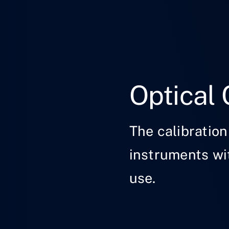
Optical 
The calibration
instruments wit
use.