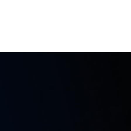
m
937 25 98 10
Products
Services
Training
Contact